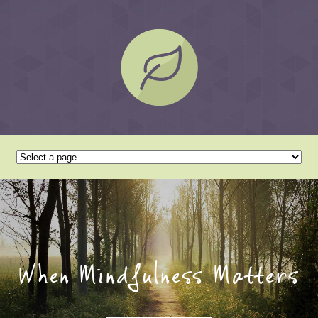
When Mindfulness Matters