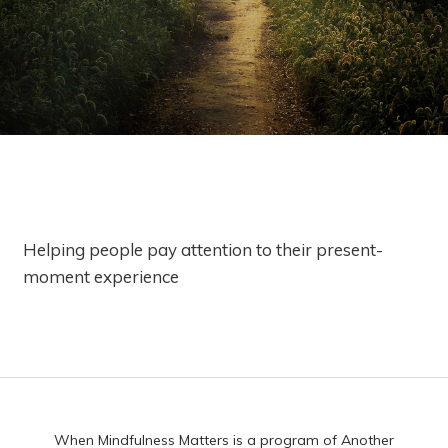
Helping people pay attention to their present-
moment experience
When Mindfulness Matters is a program of Another