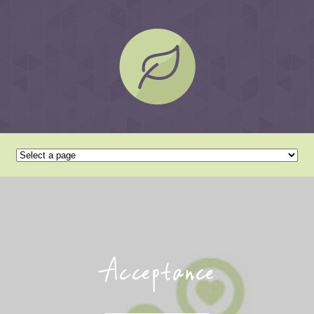
Acceptance