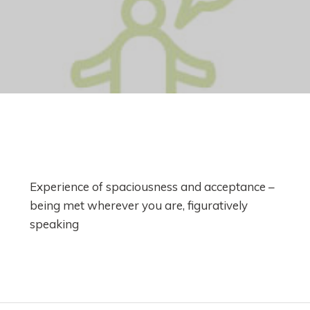
Experience of spaciousness and acceptance –
being met wherever you are, figuratively
speaking